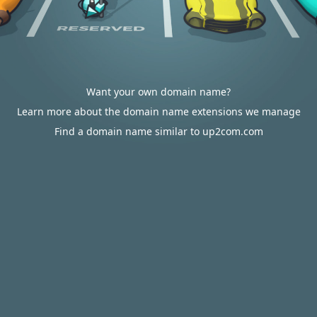
Want your own domain name?
Learn more about the domain name extensions we manage
Find a domain name similar to up2com.com