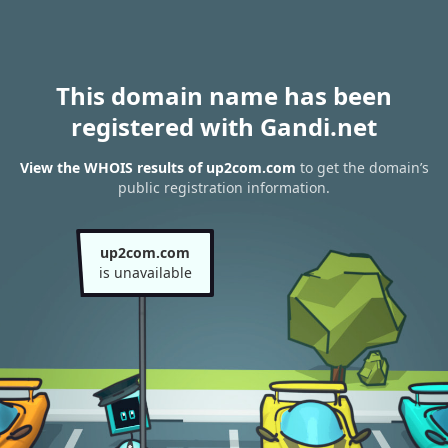
This domain name has been
registered with Gandi.net
View the WHOIS results of up2com.com
to get the domain’s
public registration information.
up2com.com
is unavailable